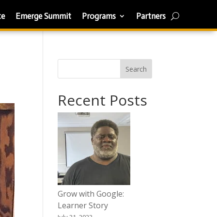
te
Emerge Summit
Programs
Partners
Search
Recent Posts
Grow with Google:
Learner Story