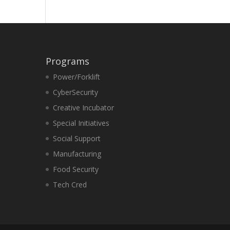
Programs
Power/Forklift
CyberSecurity
Creative Incubator
Special Initiatives
Social Support
Manufacturing
Food Security
Tech Cred