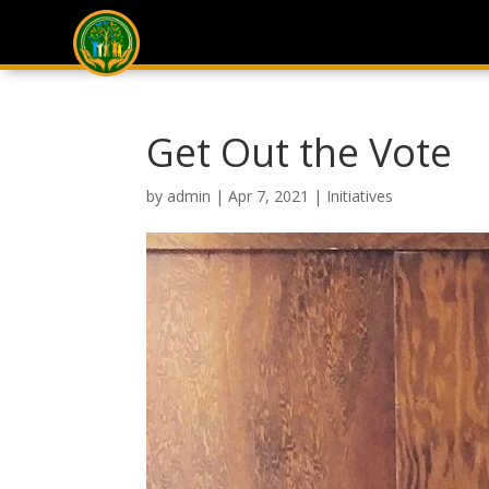
Get Out the Vote
by
admin
|
Apr 7, 2021
|
Initiatives