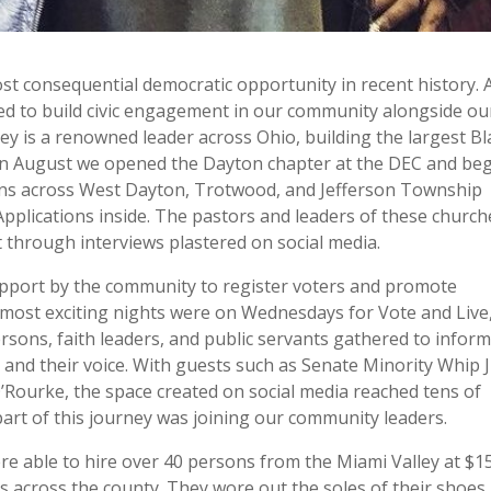
st consequential democratic opportunity in recent history. 
d to build civic engagement in our community alongside ou
ey is a renowned leader across Ohio, building the largest Bl
e. In August we opened the Dayton chapter at the DEC and be
ons across West Dayton, Trotwood, and Jefferson Township
Applications inside. The pastors and leaders of these church
through interviews plastered on social media.
upport by the community to register voters and promote
he most exciting nights were on Wednesdays for Vote and Live
ons, faith leaders, and public servants gathered to infor
s and their voice. With guests such as Senate Minority Whip 
ourke, the space created on social media reached tens of
art of this journey was joining our community leaders.
re able to hire over 40 persons from the Miami Valley at $1
ts across the county. They wore out the soles of their shoes,