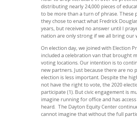
distributing nearly 24,000 pieces of educa
to be more than a turn of phrase. These 
they chose to enact what Fredrick Douglas
years, but received no answer until I pray
nation are only strong if we all bring our 
On election day, we joined with Election P
included a celebration van that brought m
voting locations. Our intention is to con
new partners. Just because there are no p
election is less important. Despite the hi
not have the right to vote, the 2020 electi
participate (1). But civic engagement is m
imagine running for office and has acces
heard. The Dayton Equity Center continue
cannot imagine that without the full parti