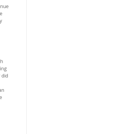
inue
se
y
th
ming
 did
an
e