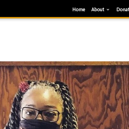
Home
About
Dona