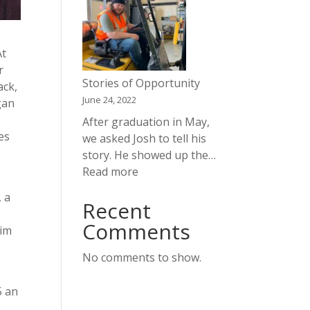
Opportunity
At
r
Stories of Opportunity
ack,
June 24, 2022
gan
After graduation in May,
es
we asked Josh to tell his
story. He showed up the…
:
Read more
Stories
, a
Recent
of
m
Opportunity
Comments
Jim
No comments to show.
5 an