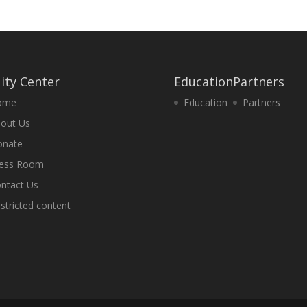
ity Center
Education
Partners
ome
Education
Partners
out Us
onate
ess Room
ntact Us
stricted content