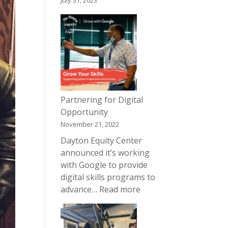
July 31, 2023
Partnering for Digital
Opportunity
November 21, 2022
Dayton Equity Center
announced it’s working
with Google to provide
digital skills programs to
:
advance…
Read more
Partnering
for
Digital