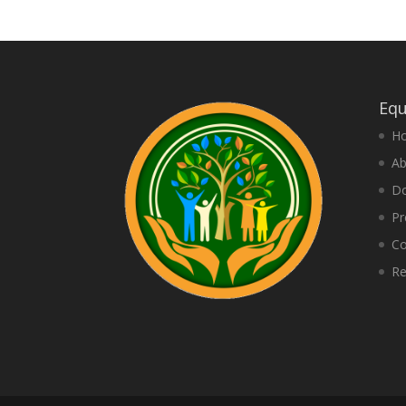
Equ
H
Ab
D
Pr
Co
Re