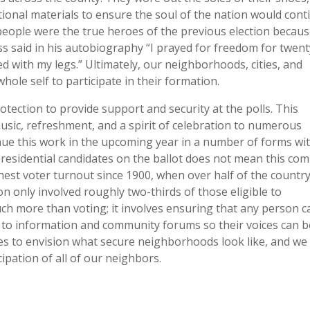
tional materials to ensure the soul of the nation would cont
people were the true heroes of the previous election becau
s said in his autobiography “I prayed for freedom for twent
ed with my legs.” Ultimately, our neighborhoods, cities, and
whole self to participate in their formation.
rotection to provide support and security at the polls. This
usic, refreshment, and a spirit of celebration to numerous
tinue this work in the upcoming year in a number of forms wi
residential candidates on the ballot does not mean this co
ghest voter turnout since 1900, when over half of the country
on only involved roughly two-thirds of those eligible to
uch more than voting; it involves ensuring that any person c
s to information and community forums so their voices can b
s to envision what secure neighborhoods look like, and we
cipation of all of our neighbors.