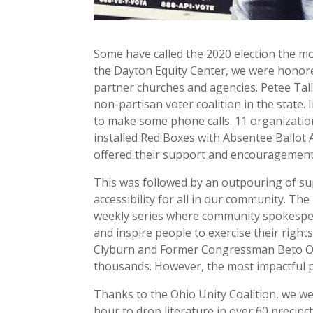
Some have called the 2020 election the mo
the Dayton Equity Center, we were honore
partner churches and agencies. Petee Tall
non-partisan voter coalition in the stat
to make some phone calls. 11 organizati
installed Red Boxes with Absentee Ballot 
offered their support and encouragement 
This was followed by an outpouring of s
accessibility for all in our community. T
weekly series where community spokespers
and inspire people to exercise their right
Clyburn and Former Congressman Beto O’R
thousands. However, the most impactful p
Thanks to the Ohio Unity Coalition, we we
hour to drop literature in over 60 precinc